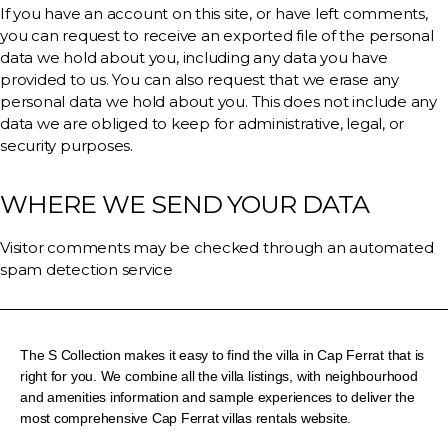
If you have an account on this site, or have left comments,
you can request to receive an exported file of the personal
data we hold about you, including any data you have
provided to us. You can also request that we erase any
personal data we hold about you. This does not include any
data we are obliged to keep for administrative, legal, or
security purposes.
WHERE WE SEND YOUR DATA
Visitor comments may be checked through an automated
spam detection service
The S Collection makes it easy to find the villa in Cap Ferrat that is
right for you. We combine all the villa listings, with neighbourhood
and amenities information and sample experiences to deliver the
most comprehensive Cap Ferrat villas rentals website.