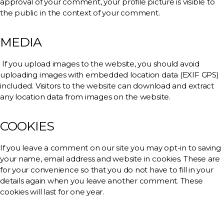
approval of your comment, your profile picture is visible to
the public in the context of your comment.
MEDIA
If you upload images to the website, you should avoid
uploading images with embedded location data (EXIF GPS)
included. Visitors to the website can download and extract
any location data from images on the website.
COOKIES
If you leave a comment on our site you may opt-in to saving
your name, email address and website in cookies. These are
for your convenience so that you do not have to fill in your
details again when you leave another comment. These
cookies will last for one year.