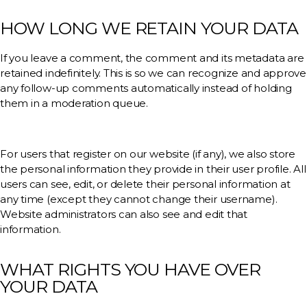
HOW LONG WE RETAIN YOUR DATA
If you leave a comment, the comment and its metadata are
retained indefinitely. This is so we can recognize and approve
any follow-up comments automatically instead of holding
them in a moderation queue.
For users that register on our website (if any), we also store
the personal information they provide in their user profile. All
users can see, edit, or delete their personal information at
any time (except they cannot change their username).
Website administrators can also see and edit that
information.
WHAT RIGHTS YOU HAVE OVER
YOUR DATA