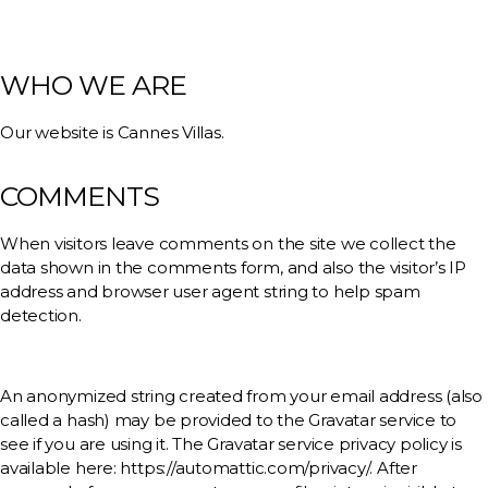
WHO WE ARE
Our website is Cannes Villas.
COMMENTS
When visitors leave comments on the site we collect the
data shown in the comments form, and also the visitor’s IP
address and browser user agent string to help spam
detection.
An anonymized string created from your email address (also
called a hash) may be provided to the Gravatar service to
see if you are using it. The Gravatar service privacy policy is
available here: https://automattic.com/privacy/. After