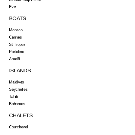
Eze
BOATS
Monaco
Cannes
St Tropez
Portofino
Amalfi
ISLANDS
Maldives
Seychelles
Tahiti
Bahamas
CHALETS
Courchevel