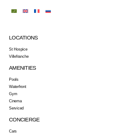
LOCATIONS
St Hospice
Villefranche
AMENITIES
Pools
Waterfront
Gym
Cinema
Serviced
CONCIERGE
Cars