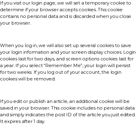
If you visit our login page, we will set a temporary cookie to
determine if your browser accepts cookies. This cookie
contains no personal data and is discarded when you close
your browser.
When you log in, we will also set up several cookies to save
your login information and your screen display choices. Login
cookies last for two days, and screen options cookies last for
a year. If you select “Remember Me”, your login will persist
for two weeks. If you log out of your account, the login
cookies will be removed.
If you edit or publish an article, an additional cookie will be
saved in your browser. This cookie includes no personal data
and simply indicates the post ID of the article you just edited.
It expires after 1 day.