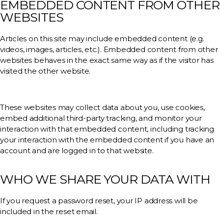
EMBEDDED CONTENT FROM OTHER
WEBSITES
Articles on this site may include embedded content (e.g.
videos, images, articles, etc.). Embedded content from other
websites behaves in the exact same way as if the visitor has
visited the other website.
These websites may collect data about you, use cookies,
embed additional third-party tracking, and monitor your
interaction with that embedded content, including tracking
your interaction with the embedded content if you have an
account and are logged in to that website.
WHO WE SHARE YOUR DATA WITH
If you request a password reset, your IP address will be
included in the reset email.