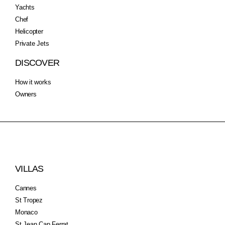
Yachts
Chef
Helicopter
Private Jets
DISCOVER
How it works
Owners
VILLAS
Cannes
St Tropez
Monaco
St Jean Cap Ferrat