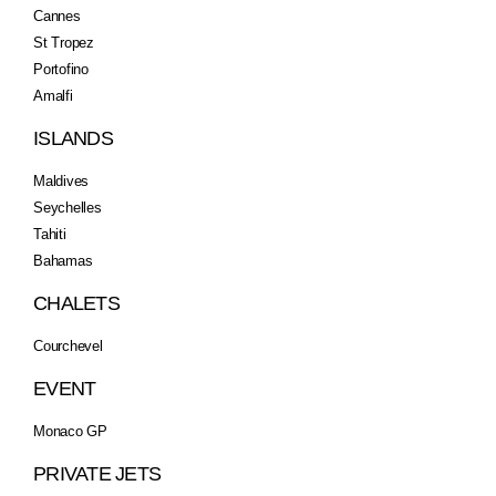
Cannes
St Tropez
Portofino
Amalfi
ISLANDS
Maldives
Seychelles
Tahiti
Bahamas
CHALETS
Courchevel
EVENT
Monaco GP
PRIVATE JETS