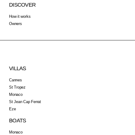
DISCOVER
How it works
Owners
VILLAS
Cannes
St Tropez
Monaco
St Jean Cap Ferrat
Eze
BOATS
Monaco