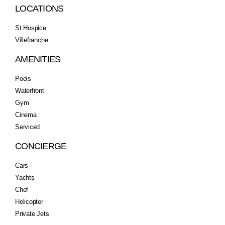
LOCATIONS
St Hospice
Villefranche
AMENITIES
Pools
Waterfront
Gym
Cinema
Serviced
CONCIERGE
Cars
Yachts
Chef
Helicopter
Private Jets