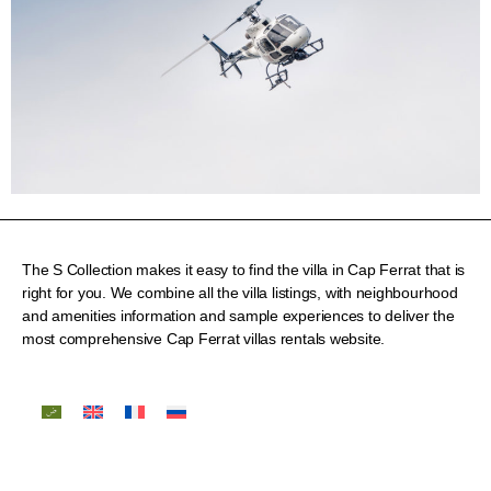
The S Collection makes it easy to find the villa in Cap Ferrat that is
right for you. We combine all the villa listings, with neighbourhood
and amenities information and sample experiences to deliver the
most comprehensive Cap Ferrat villas rentals website.