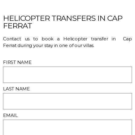
HELICOPTER TRANSFERS IN CAP
FERRAT
Contact us to book a Helicopter transfer in Cap
Ferrat during your stay in one of our villas.
FIRST NAME
LAST NAME
EMAIL