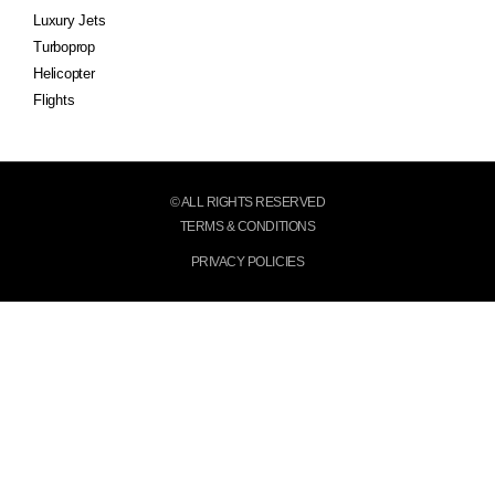
Luxury Jets
Turboprop
Helicopter
Flights
© ALL RIGHTS RESERVED
TERMS & CONDITIONS
PRIVACY POLICIES