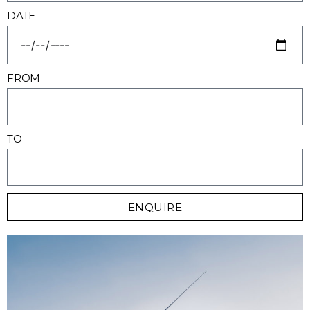
DATE
FROM
TO
ENQUIRE